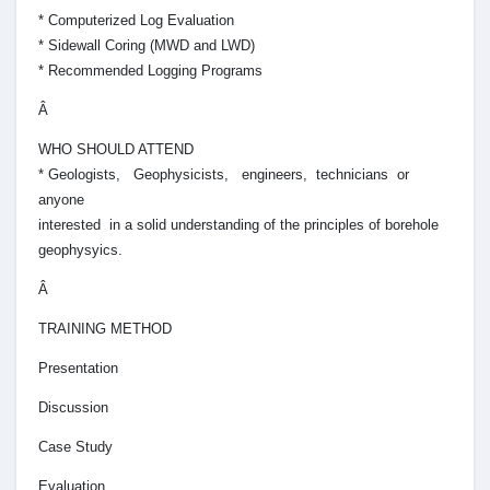
* Computerized Log Evaluation
* Sidewall Coring (MWD and LWD)
* Recommended Logging Programs
Â
WHO SHOULD ATTEND
* Geologists, Geophysicists, engineers, technicians or
anyone
interested in a solid understanding of the principles of borehole
geophysyics.
Â
TRAINING METHOD
Presentation
Discussion
Case Study
Evaluation