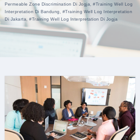
Permeable Zone Discrimination Di Jogja
,
#training Well Log
Interpretation Di Bandung
,
#training Well Log Interpretation
Di Jakarta
,
#training Well Log Interpretation Di Jogja