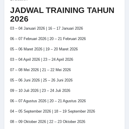
JADWAL TRAINING TAHUN
2026
03 – 04 Januari 2026 | 16 – 17 Januari 2026
06 – 07 Februari 2026 | 20 – 21 Februari 2026
05 – 06 Maret 2026 | 19 – 20 Maret 2026
03 – 04 April 2026 | 23 – 24 April 2026
07 – 08 Mei 2026 | 21 – 22 Mei 2026
05 – 06 Juni 2026 | 25 – 26 Juni 2026
09 – 10 Juli 2026 | 23 – 24 Juli 2026
06 – 07 Agustus 2026 | 20 – 21 Agustus 2026
04 – 05 September 2026 | 18 – 19 September 2026
08 – 09 Oktober 2026 | 22 – 23 Oktober 2026