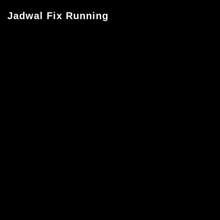
Jadwal Fix Running