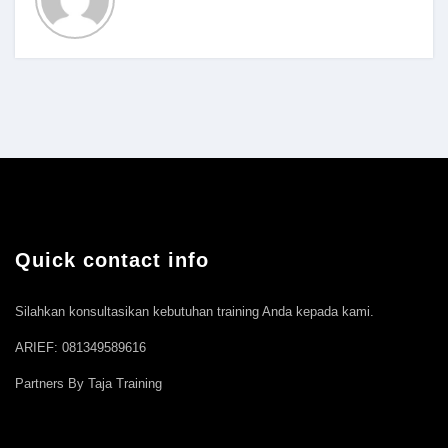
Quick contact info
Silahkan konsultasikan kebutuhan training Anda kepada kami.
ARIEF: 081349589616
Partners By Taja Training