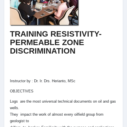
TRAINING RESISTIVITY-
PERMEABLE ZONE
DISCRIMINATION
Instructor by : Dr. Ir. Drs. Herianto, MSc
OBJECTIVES
Logs are the most universal technical documents on oil and gas
wells.
They impact the work of almost every oilfield group from
geologist to