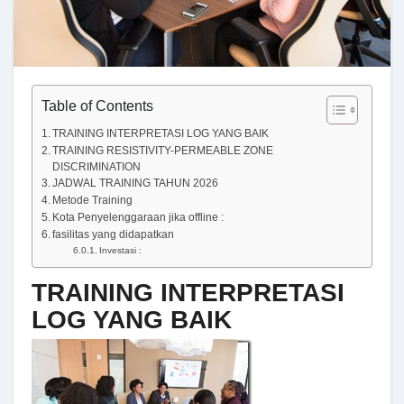
Table of Contents
TRAINING INTERPRETASI LOG YANG BAIK
TRAINING RESISTIVITY-PERMEABLE ZONE
DISCRIMINATION
JADWAL TRAINING TAHUN 2026
Metode Training
Kota Penyelenggaraan jika offline :
fasilitas yang didapatkan
Investasi :
TRAINING INTERPRETASI
LOG YANG BAIK