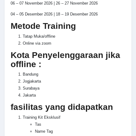
06 – 07 November 2026 | 26 – 27 November 2026
04 – 05 Desember 2026 | 18 – 19 Desember 2026
Metode Training
Tatap Muka/offline
Online via zoom
Kota Penyelenggaraan jika
offline :
Bandung
Jogjakarta
Surabaya
Jakarta
fasilitas yang didapatkan
Training Kit Eksklusif
Tas
Name Tag