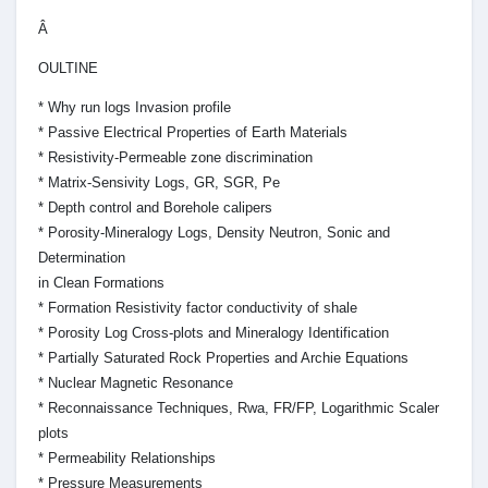
Â
OULTINE
* Why run logs Invasion profile
* Passive Electrical Properties of Earth Materials
* Resistivity-Permeable zone discrimination
* Matrix-Sensivity Logs, GR, SGR, Pe
* Depth control and Borehole calipers
* Porosity-Mineralogy Logs, Density Neutron, Sonic and
Determination
in Clean Formations
* Formation Resistivity factor conductivity of shale
* Porosity Log Cross-plots and Mineralogy Identification
* Partially Saturated Rock Properties and Archie Equations
* Nuclear Magnetic Resonance
* Reconnaissance Techniques, Rwa, FR/FP, Logarithmic Scaler
plots
* Permeability Relationships
* Pressure Measurements