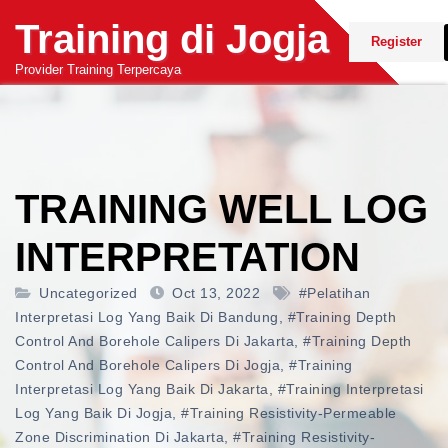
Skip
Training di Jogja
to
Register
content
Provider Training Terpercaya
TRAINING WELL LOG
INTERPRETATION
Uncategorized
Oct 13, 2022
#pelatihan
Interpretasi Log Yang Baik Di Bandung
,
#training Depth
Control And Borehole Calipers Di Jakarta
,
#training Depth
Control And Borehole Calipers Di Jogja
,
#training
Interpretasi Log Yang Baik Di Jakarta
,
#training Interpretasi
Log Yang Baik Di Jogja
,
#training Resistivity-Permeable
Zone Discrimination Di Jakarta
,
#training Resistivity-