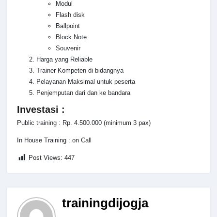
Modul
Flash disk
Ballpoint
Block Note
Souvenir
Harga yang Reliable
Trainer Kompeten di bidangnya
Pelayanan Maksimal untuk peserta
Penjemputan dari dan ke bandara
Investasi :
Public training : Rp. 4.500.000 (minimum 3 pax)
In House Training : on Call
Post Views:
447
trainingdijogja