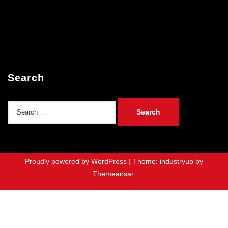
Search
Search
for:
Proudly powered by WordPress
|
Theme: industryup by
Themeansar
.