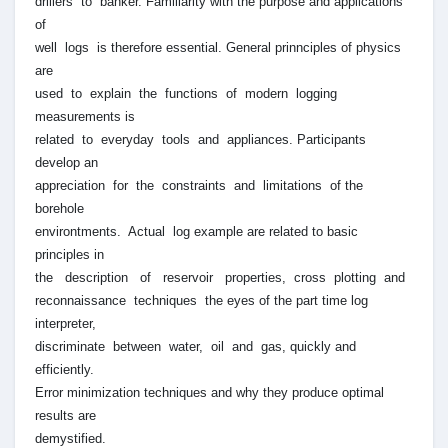
drillers to banker. Familiarity with the purpose and applications
of
well logs is therefore essential. General prinnciples of physics
are
used to explain the functions of modern logging
measurements is
related to everyday tools and appliances. Participants
develop an
appreciation for the constraints and limitations of the
borehole
environtments. Actual log example are related to basic
principles in
the description of reservoir properties, cross plotting and
reconnaissance techniques the eyes of the part time log
interpreter,
discriminate between water, oil and gas, quickly and
efficiently.
Error minimization techniques and why they produce optimal
results are
demystified.