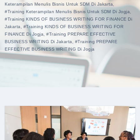
Keterampilan Menulis Bisnis Untuk SDM Di Jakarta
,
#training Keterampilan Menulis Bisnis Untuk SDM Di Jogja
,
#training KINDS OF BUSINESS WRITING FOR FINANCE Di
Jakarta
,
#training KINDS OF BUSINESS WRITING FOR
FINANCE Di Jogja
,
#training PREPARE EFFECTIVE
BUSINESS WRITING Di Jakarta
,
#training PREPARE
EFFECTIVE BUSINESS WRITING Di Jogja