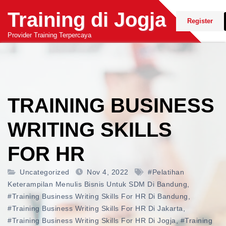
Skip
Training di Jogja
to
Register
content
Provider Training Terpercaya
TRAINING BUSINESS
WRITING SKILLS
FOR HR
Uncategorized
Nov 4, 2022
#pelatihan
Keterampilan Menulis Bisnis Untuk SDM Di Bandung
,
#training Business Writing Skills For HR Di Bandung
,
#training Business Writing Skills For HR Di Jakarta
,
#training Business Writing Skills For HR Di Jogja
,
#training