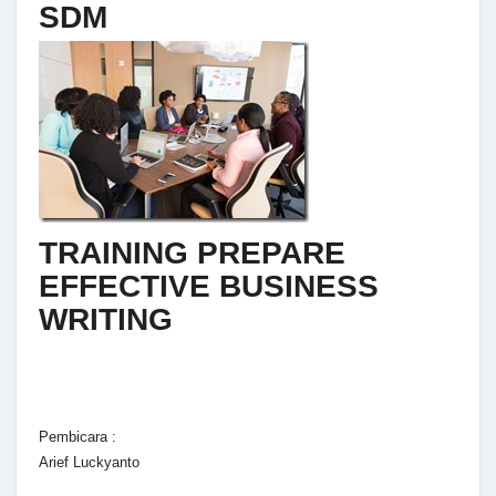
SDM
TRAINING PREPARE
EFFECTIVE BUSINESS
WRITING
Pembicara :
Arief Luckyanto