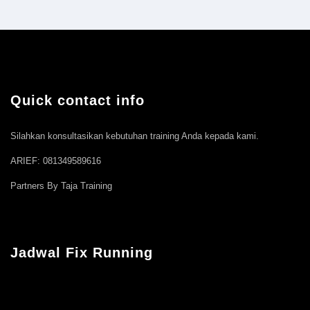
Quick contact info
Silahkan konsultasikan kebutuhan training Anda kepada kami.
ARIEF: 081349589616
Partners By Taja Training
Jadwal Fix Running