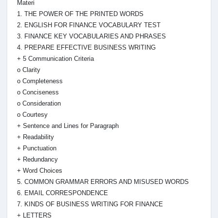
Materi
1. THE POWER OF THE PRINTED WORDS
2. ENGLISH FOR FINANCE VOCABULARY TEST
3. FINANCE KEY VOCABULARIES AND PHRASES
4. PREPARE EFFECTIVE BUSINESS WRITING
+ 5 Communication Criteria
o Clarity
o Completeness
o Conciseness
o Consideration
o Courtesy
+ Sentence and Lines for Paragraph
+ Readability
+ Punctuation
+ Redundancy
+ Word Choices
5. COMMON GRAMMAR ERRORS AND MISUSED WORDS
6. EMAIL CORRESPONDENCE
7. KINDS OF BUSINESS WRITING FOR FINANCE
+ LETTERS