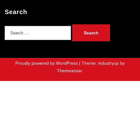
Search
Search
for:
Proudly powered by WordPress
|
Theme: industryup by
Themeansar
.