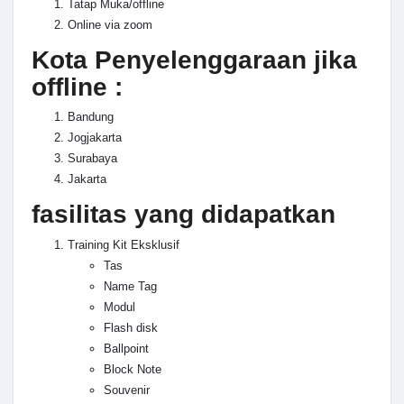
Tatap Muka/offline
Online via zoom
Kota Penyelenggaraan jika
offline :
Bandung
Jogjakarta
Surabaya
Jakarta
fasilitas yang didapatkan
Training Kit Eksklusif
Tas
Name Tag
Modul
Flash disk
Ballpoint
Block Note
Souvenir