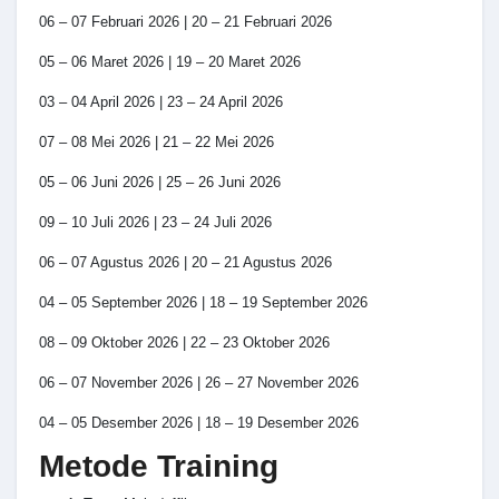
06 – 07 Februari 2026 | 20 – 21 Februari 2026
05 – 06 Maret 2026 | 19 – 20 Maret 2026
03 – 04 April 2026 | 23 – 24 April 2026
07 – 08 Mei 2026 | 21 – 22 Mei 2026
05 – 06 Juni 2026 | 25 – 26 Juni 2026
09 – 10 Juli 2026 | 23 – 24 Juli 2026
06 – 07 Agustus 2026 | 20 – 21 Agustus 2026
04 – 05 September 2026 | 18 – 19 September 2026
08 – 09 Oktober 2026 | 22 – 23 Oktober 2026
06 – 07 November 2026 | 26 – 27 November 2026
04 – 05 Desember 2026 | 18 – 19 Desember 2026
Metode Training