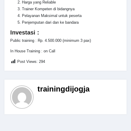
Harga yang Reliable
Trainer Kompeten di bidangnya
Pelayanan Maksimal untuk peserta
Penjemputan dari dan ke bandara
Investasi :
Public training : Rp. 4.500.000 (minimum 3 pax)
In House Training : on Call
Post Views:
294
trainingdijogja