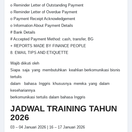
o Reminder Letter of Outstanding Payment
o Reminder Letter of Overdue Payment
o Payment Receipt Acknowledgement
o Information About Payment Details
# Bank Details
# Accepted Payment Method: cash, transfer, BG
+ REPORTS MADE BY FINANCE PEOPLE
8. EMAIL TIPS AND ETIQUETTE
Wajib diikuti oleh
Siapa saja yang membutuhkan keahlian berkomunikasi bisnis
tertulis
dalam bahasa Inggris khususnya mereka yang dalam
kesehariannya
berkomunikasi tertulis dalam bahasa Inggris
JADWAL TRAINING TAHUN
2026
03 – 04 Januari 2026 | 16 – 17 Januari 2026