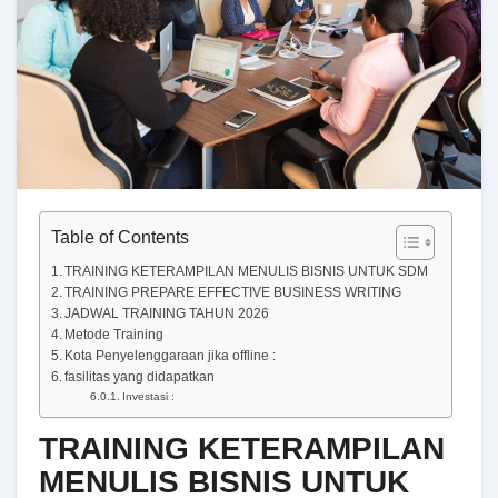
Table of Contents
TRAINING KETERAMPILAN MENULIS BISNIS UNTUK SDM
TRAINING PREPARE EFFECTIVE BUSINESS WRITING
JADWAL TRAINING TAHUN 2026
Metode Training
Kota Penyelenggaraan jika offline :
fasilitas yang didapatkan
Investasi :
TRAINING KETERAMPILAN
MENULIS BISNIS UNTUK