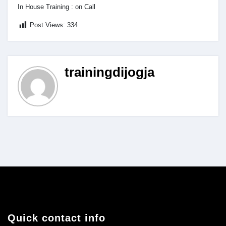
In House Training : on Call
Post Views:
334
trainingdijogja
Quick contact info