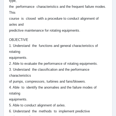
type,
the performance characteristics and the frequent failure modes.
This
course is closed with a procedure to conduct alignment of
axles and
predictive maintenance for rotating equipments.
OBJECTIVE
1. Understand the functions and general characteristics of
rotating
equipments.
2. Able to evaluate the performance of rotating equipments.
3. Understand the classification and the performance
characteristics
of pumps, compressors, turbines and fans/blowers.
4. Able to identify the anomalies and the failure modes of
rotating
equipments.
5. Able to conduct alignment of axles.
6. Understand the methods to implement predictive