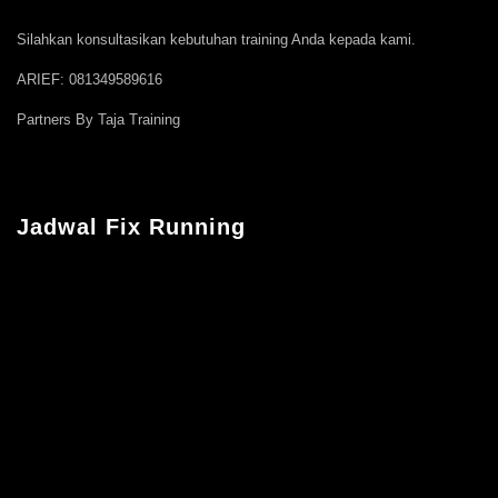
Silahkan konsultasikan kebutuhan training Anda kepada kami.
ARIEF: 081349589616
Partners By Taja Training
Jadwal Fix Running