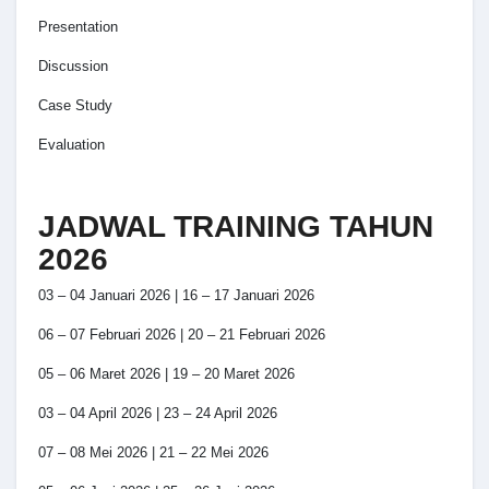
Presentation
Discussion
Case Study
Evaluation
JADWAL TRAINING TAHUN
2026
03 – 04 Januari 2026 | 16 – 17 Januari 2026
06 – 07 Februari 2026 | 20 – 21 Februari 2026
05 – 06 Maret 2026 | 19 – 20 Maret 2026
03 – 04 April 2026 | 23 – 24 April 2026
07 – 08 Mei 2026 | 21 – 22 Mei 2026