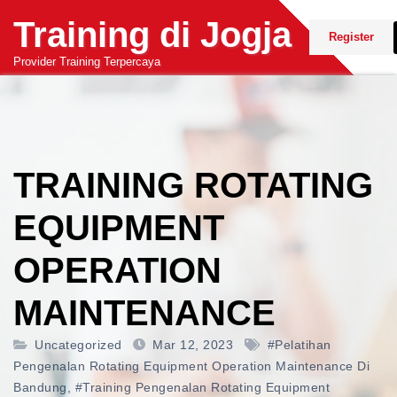
Skip
Training di Jogja
to
Register
content
Provider Training Terpercaya
TRAINING ROTATING
EQUIPMENT
OPERATION
MAINTENANCE
Uncategorized
Mar 12, 2023
#pelatihan
Pengenalan Rotating Equipment Operation Maintenance Di
Bandung
,
#training Pengenalan Rotating Equipment