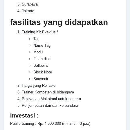
Surabaya
Jakarta
fasilitas yang didapatkan
Training Kit Eksklusif
Tas
Name Tag
Modul
Flash disk
Ballpoint
Block Note
Souvenir
Harga yang Reliable
Trainer Kompeten di bidangnya
Pelayanan Maksimal untuk peserta
Penjemputan dari dan ke bandara
Investasi :
Public training : Rp. 4.500.000 (minimum 3 pax)