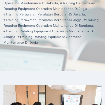
Operation Maintenance Di Jakarta
,
#training Pengenalan
Rotating Equipment Operation Maintenance Di Jogja
,
#training Perawatan Peralatan Berputar Di Jakarta
,
#training Perawatan Peralatan Berputar Di Jogja
,
#training
Rotating Equipment Operation Maintenance Di Bandung
,
#training Rotating Equipment Operation Maintenance Di
Jakarta
,
#training Rotating Equipment Operation
Maintenance Di Jogja