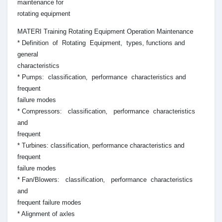
maintenance for
rotating equipment
MATERI Training Rotating Equipment Operation Maintenance
* Definition of Rotating Equipment, types, functions and
general
characteristics
* Pumps: classification, performance characteristics and
frequent
failure modes
* Compressors: classification, performance characteristics
and
frequent
* Turbines: classification, performance characteristics and
frequent
failure modes
* Fan/Blowers: classification, performance characteristics
and
frequent failure modes
* Alignment of axles