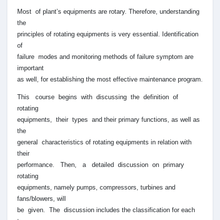
Most of plant’s equipments are rotary. Therefore, understanding
the
principles of rotating equipments is very essential. Identification
of
failure modes and monitoring methods of failure symptom are
important
as well, for establishing the most effective maintenance program.
This course begins with discussing the definition of
rotating
equipments, their types and their primary functions, as well as
the
general characteristics of rotating equipments in relation with
their
performance. Then, a detailed discussion on primary
rotating
equipments, namely pumps, compressors, turbines and
fans/blowers, will
be given. The discussion includes the classification for each