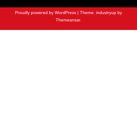
Proudly powered by WordPress
|
Theme: industryup by
Themeansar
.