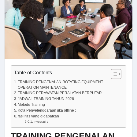
Table of Contents
TRAINING PENGENALAN ROTATING EQUIPMENT
OPERATION MAINTENANCE
TRAINING PERAWATAN PERALATAN BERPUTAR
JADWAL TRAINING TAHUN 2026
Metode Training
Kota Penyelenggaraan jika offline :
fasilitas yang didapatkan
Investasi :
TRAINING PENGENALAN