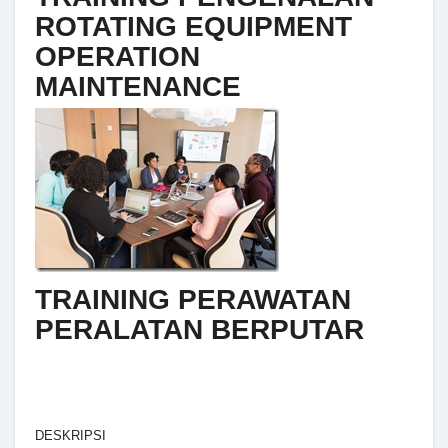
ROTATING EQUIPMENT
OPERATION
MAINTENANCE
TRAINING PERAWATAN
PERALATAN BERPUTAR
DESKRIPSI