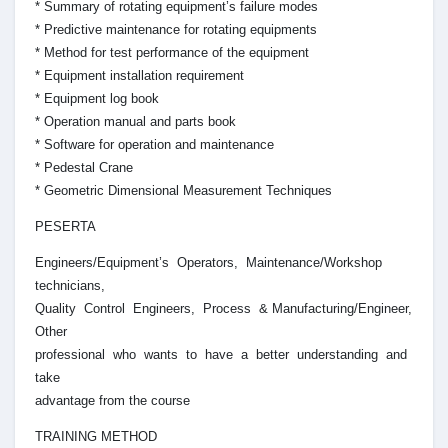
* Summary of rotating equipment’s failure modes
* Predictive maintenance for rotating equipments
* Method for test performance of the equipment
* Equipment installation requirement
* Equipment log book
* Operation manual and parts book
* Software for operation and maintenance
* Pedestal Crane
* Geometric Dimensional Measurement Techniques
PESERTA
Engineers/Equipment’s Operators, Maintenance/Workshop
technicians,
Quality Control Engineers, Process & Manufacturing/Engineer,
Other
professional who wants to have a better understanding and
take
advantage from the course
TRAINING METHOD