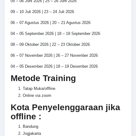
05 – 06 Juni 2026 | 25 – 26 Juni 2026
09 – 10 Juli 2026 | 23 – 24 Juli 2026
06 – 07 Agustus 2026 | 20 – 21 Agustus 2026
04 – 05 September 2026 | 18 – 19 September 2026
08 – 09 Oktober 2026 | 22 – 23 Oktober 2026
06 – 07 November 2026 | 26 – 27 November 2026
04 – 05 Desember 2026 | 18 – 19 Desember 2026
Metode Training
Tatap Muka/offline
Online via zoom
Kota Penyelenggaraan jika
offline :
Bandung
Jogjakarta