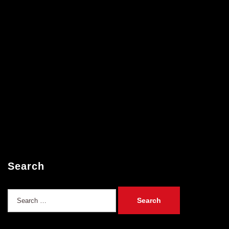
Search
Search
for: