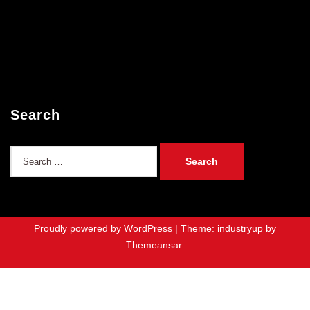
Search
Search
for:
Proudly powered by WordPress
|
Theme: industryup by
Themeansar
.