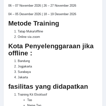
06 – 07 November 2026 | 26 – 27 November 2026
04 – 05 Desember 2026 | 18 – 19 Desember 2026
Metode Training
Tatap Muka/offline
Online via zoom
Kota Penyelenggaraan jika
offline :
Bandung
Jogjakarta
Surabaya
Jakarta
fasilitas yang didapatkan
Training Kit Eksklusif
Tas
Name Tag