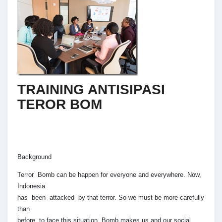
TRAINING ANTISIPASI
TEROR BOM
Background
Terror Bomb can be happen for everyone and everywhere. Now,
Indonesia
has been attacked by that terror. So we must be more carefully
than
before to face this situation. Bomb makes us and our social