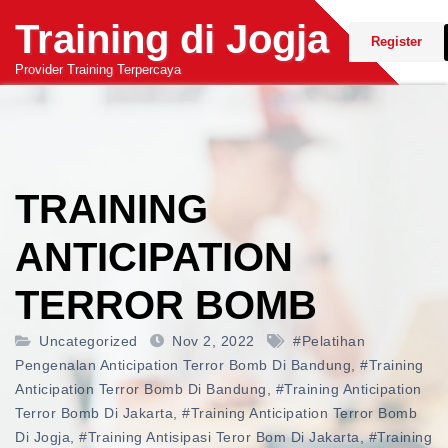
Skip
Training di Jogja
to
Register
content
Provider Training Terpercaya
TRAINING
ANTICIPATION
TERROR BOMB
Uncategorized
Nov 2, 2022
#pelatihan
Pengenalan Anticipation Terror Bomb Di Bandung
,
#training
Anticipation Terror Bomb Di Bandung
,
#training Anticipation
Terror Bomb Di Jakarta
,
#training Anticipation Terror Bomb
Di Jogja
,
#training Antisipasi Teror Bom Di Jakarta
,
#training