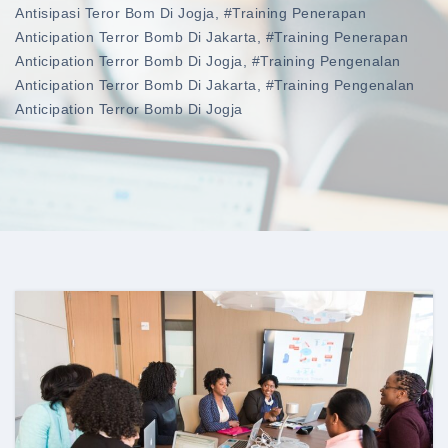
Antisipasi Teror Bom Di Jogja
,
#training Penerapan
Anticipation Terror Bomb Di Jakarta
,
#training Penerapan
Anticipation Terror Bomb Di Jogja
,
#training Pengenalan
Anticipation Terror Bomb Di Jakarta
,
#training Pengenalan
Anticipation Terror Bomb Di Jogja