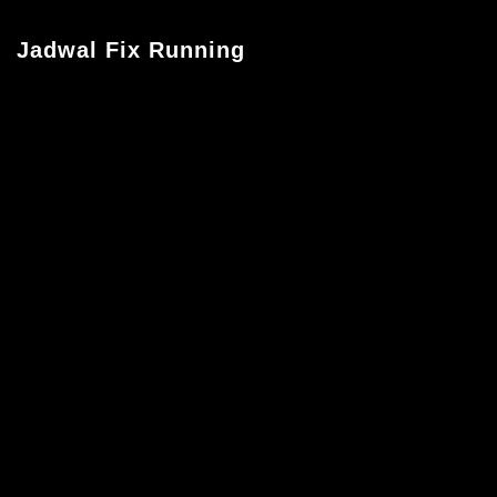
Jadwal Fix Running