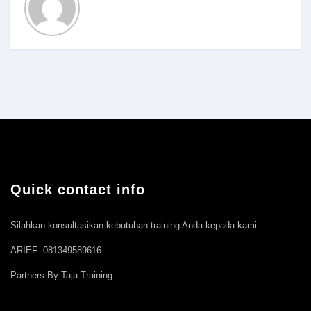
Quick contact info
Silahkan konsultasikan kebutuhan training Anda kepada kami.
ARIEF: 081349589616
Partners By Taja Training