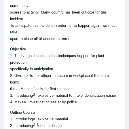
community
scares to activity. Many country has been criticize for this
incident.
To anticipate this incident in order not to happen again, we must
take
apart to close all of access to terror.
Objective
1. To give guidelines and as techniques support for plant
protection,
specifically in anticipation
2. Give skills for officer to secure in workplace if there are
bomb
threat,Â specifically for first response
3. IntroducingÂ explosive material to make identification easier
4. MakeÂ investigation easier by police
Outline Course
1. IntroducingÂ explosive material
2. IntroducingÂ Â bomb design