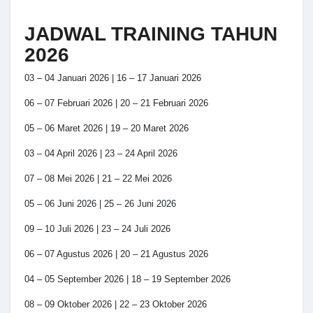
JADWAL TRAINING TAHUN
2026
03 – 04 Januari 2026 | 16 – 17 Januari 2026
06 – 07 Februari 2026 | 20 – 21 Februari 2026
05 – 06 Maret 2026 | 19 – 20 Maret 2026
03 – 04 April 2026 | 23 – 24 April 2026
07 – 08 Mei 2026 | 21 – 22 Mei 2026
05 – 06 Juni 2026 | 25 – 26 Juni 2026
09 – 10 Juli 2026 | 23 – 24 Juli 2026
06 – 07 Agustus 2026 | 20 – 21 Agustus 2026
04 – 05 September 2026 | 18 – 19 September 2026
08 – 09 Oktober 2026 | 22 – 23 Oktober 2026