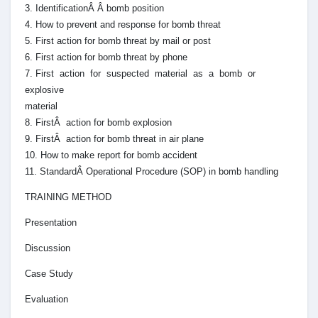
3. IdentificationÂ Â bomb position
4. How to prevent and response for bomb threat
5. First action for bomb threat by mail or post
6. First action for bomb threat by phone
7. First action for suspected material as a bomb or
explosive
material
8. FirstÂ action for bomb explosion
9. FirstÂ action for bomb threat in air plane
10. How to make report for bomb accident
11. StandardÂ Operational Procedure (SOP) in bomb handling
TRAINING METHOD
Presentation
Discussion
Case Study
Evaluation