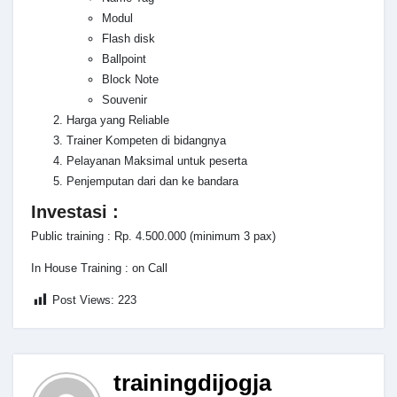
Modul
Flash disk
Ballpoint
Block Note
Souvenir
Harga yang Reliable
Trainer Kompeten di bidangnya
Pelayanan Maksimal untuk peserta
Penjemputan dari dan ke bandara
Investasi :
Public training : Rp. 4.500.000 (minimum 3 pax)
In House Training : on Call
Post Views:
223
trainingdijogja