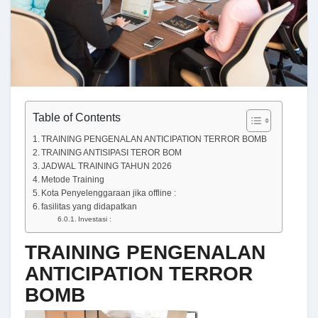
Table of Contents
TRAINING PENGENALAN ANTICIPATION TERROR BOMB
TRAINING ANTISIPASI TEROR BOM
JADWAL TRAINING TAHUN 2026
Metode Training
Kota Penyelenggaraan jika offline :
fasilitas yang didapatkan
Investasi :
TRAINING PENGENALAN
ANTICIPATION TERROR
BOMB