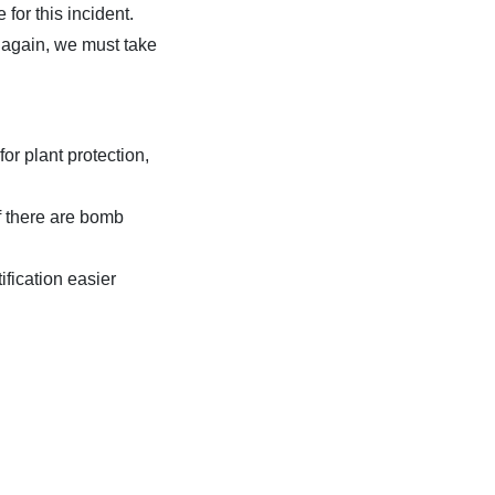
 for this incident.
n again, we must take
or plant protection,
if there are bomb
ification easier