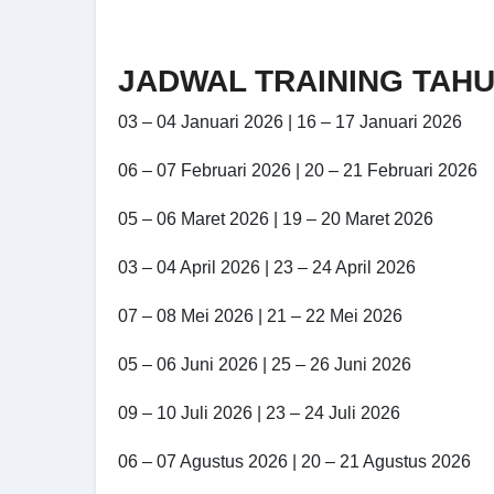
JADWAL TRAINING TAHU
03 – 04 Januari 2026 | 16 – 17 Januari 2026
06 – 07 Februari 2026 | 20 – 21 Februari 2026
05 – 06 Maret 2026 | 19 – 20 Maret 2026
03 – 04 April 2026 | 23 – 24 April 2026
07 – 08 Mei 2026 | 21 – 22 Mei 2026
05 – 06 Juni 2026 | 25 – 26 Juni 2026
09 – 10 Juli 2026 | 23 – 24 Juli 2026
06 – 07 Agustus 2026 | 20 – 21 Agustus 2026