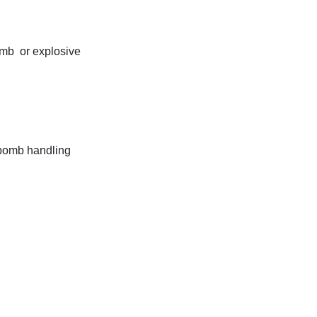
omb or explosive
 bomb handling