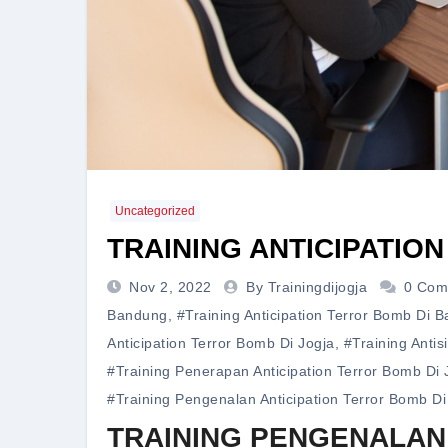
Uncategorized
TRAINING ANTICIPATIO
Nov 2, 2022
By Trainingdijogja
0 Com
Bandung
,
#training Anticipation Terror Bomb Di 
Anticipation Terror Bomb Di Jogja
,
#training Antis
#training Penerapan Anticipation Terror Bomb Di 
#training Pengenalan Anticipation Terror Bomb Di
TRAINING PENGENALAN