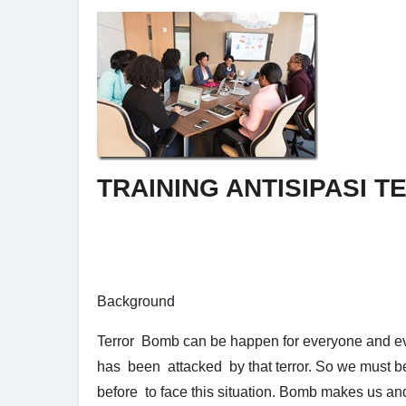
TRAINING ANTISIPASI 
Background
Terror Bomb can be happen for everyone and e
has been attacked by that terror. So we must be
before to face this situation. Bomb makes us an