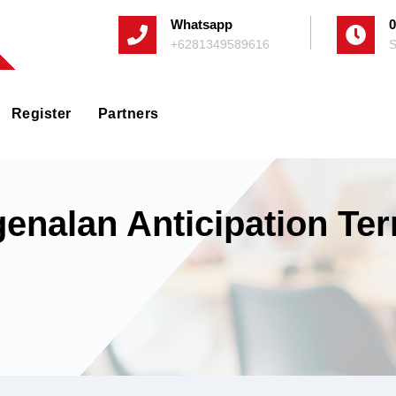
Whatsapp
0
+6281349589616
S
Register
Partners
genalan Anticipation Te