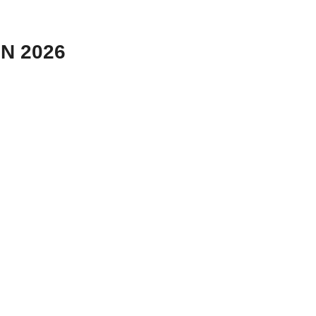
N 2026