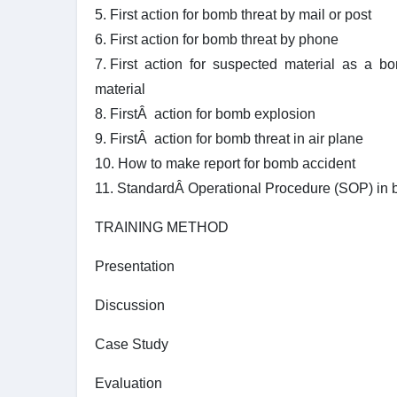
5. First action for bomb threat by mail or post
6. First action for bomb threat by phone
7. First action for suspected material as a b
material
8. FirstÂ action for bomb explosion
9. FirstÂ action for bomb threat in air plane
10. How to make report for bomb accident
11. StandardÂ Operational Procedure (SOP) in
TRAINING METHOD
Presentation
Discussion
Case Study
Evaluation