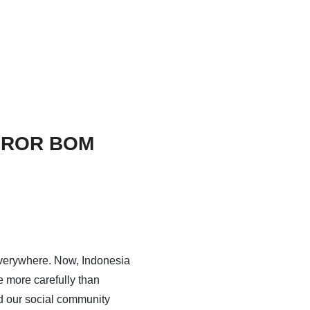
TEROR BOM
verywhere. Now, Indonesia
 more carefully than
d our social community