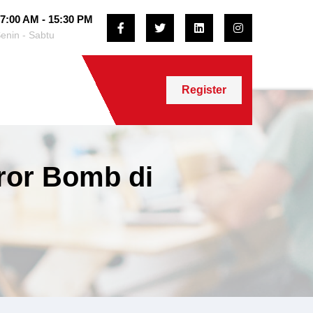
7:00 AM - 15:30 PM
enin - Sabtu
Register
rror Bomb di