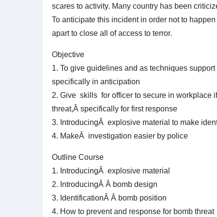
scares to activity. Many country has been criticize
To anticipate this incident in order not to happe
apart to close all of access to terror.
Objective
1. To give guidelines and as techniques support f
specifically in anticipation
2. Give skills for officer to secure in workplace 
threat,Â specifically for first response
3. IntroducingÂ explosive material to make ident
4. MakeÂ investigation easier by police
Outline Course
1. IntroducingÂ explosive material
2. IntroducingÂ Â bomb design
3. IdentificationÂ Â bomb position
4. How to prevent and response for bomb threat