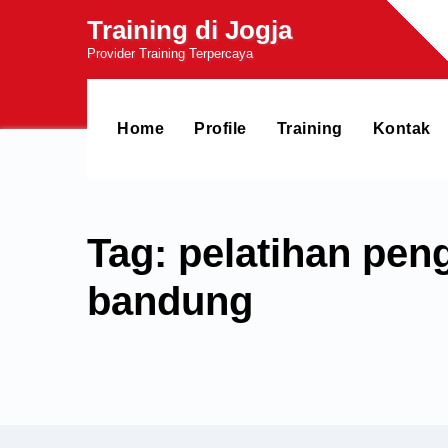
Skip
Training di Jogja
to
Provider Training Terpercaya
content
Home
Profile
Training
Kontak
Tag: pelatihan pen
bandung