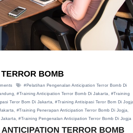
N TERROR BOMB
ments
#pelatihan Pengenalan Anticipation Terror Bomb Di
Bandung
,
#training Anticipation Terror Bomb Di Jakarta
,
#training
ipasi Teror Bom Di Jakarta
,
#training Antisipasi Teror Bom Di Jogj
Jakarta
,
#training Penerapan Anticipation Terror Bomb Di Jogja
,
 Jakarta
,
#training Pengenalan Anticipation Terror Bomb Di Jogja
 ANTICIPATION TERROR BOMB