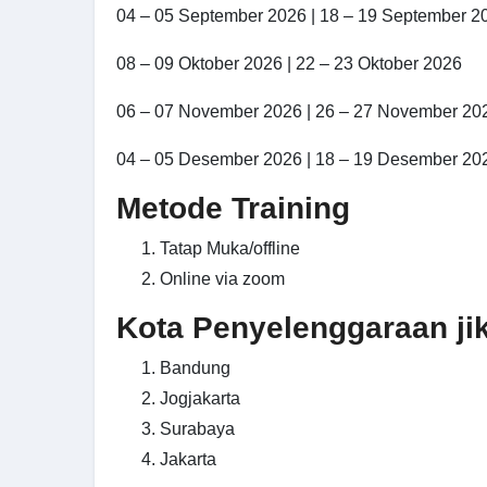
04 – 05 September 2026 | 18 – 19 September 2
08 – 09 Oktober 2026 | 22 – 23 Oktober 2026
06 – 07 November 2026 | 26 – 27 November 20
04 – 05 Desember 2026 | 18 – 19 Desember 20
Metode Training
Tatap Muka/offline
Online via zoom
Kota Penyelenggaraan jika
Bandung
Jogjakarta
Surabaya
Jakarta