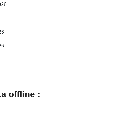
026
26
26
 offline :