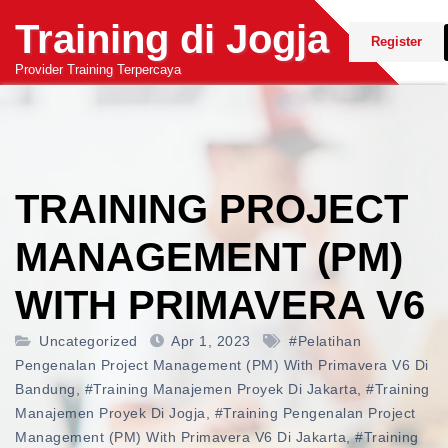
Skip
Training di Jogja
to
Register
content
Provider Training Terpercaya
TRAINING PROJECT
MANAGEMENT (PM)
WITH PRIMAVERA V6
Uncategorized
Apr 1, 2023
#pelatihan
Pengenalan Project Management (PM) With Primavera V6 Di
Bandung
,
#training Manajemen Proyek Di Jakarta
,
#training
Manajemen Proyek Di Jogja
,
#training Pengenalan Project
Management (PM) With Primavera V6 Di Jakarta
,
#training