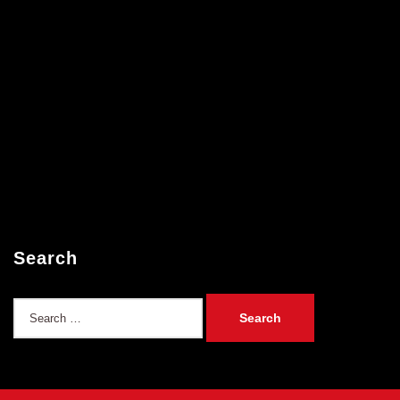
Search
Search
for: