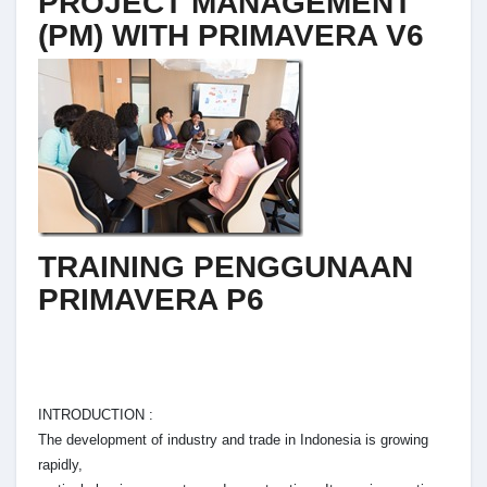
PROJECT MANAGEMENT
(PM) WITH PRIMAVERA V6
TRAINING PENGGUNAAN
PRIMAVERA P6
INTRODUCTION :
The development of industry and trade in Indonesia is growing
rapidly,