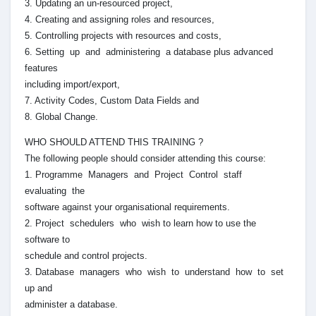
3. Updating an un-resourced project,
4. Creating and assigning roles and resources,
5. Controlling projects with resources and costs,
6. Setting up and administering a database plus advanced
features
including import/export,
7. Activity Codes, Custom Data Fields and
8. Global Change.
WHO SHOULD ATTEND THIS TRAINING ?
The following people should consider attending this course:
1. Programme Managers and Project Control staff
evaluating the
software against your organisational requirements.
2. Project schedulers who wish to learn how to use the
software to
schedule and control projects.
3. Database managers who wish to understand how to set
up and
administer a database.