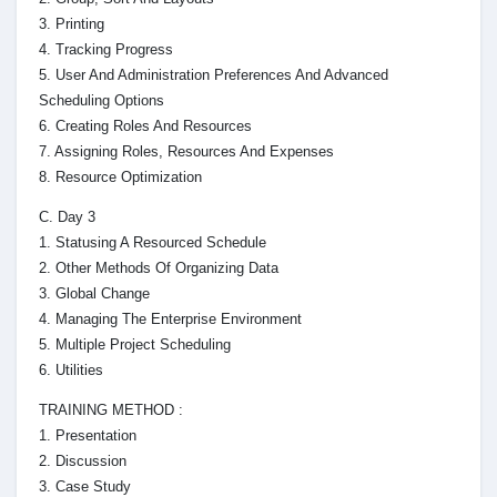
3. Printing
4. Tracking Progress
5. User And Administration Preferences And Advanced
Scheduling Options
6. Creating Roles And Resources
7. Assigning Roles, Resources And Expenses
8. Resource Optimization
C. Day 3
1. Statusing A Resourced Schedule
2. Other Methods Of Organizing Data
3. Global Change
4. Managing The Enterprise Environment
5. Multiple Project Scheduling
6. Utilities
TRAINING METHOD :
1. Presentation
2. Discussion
3. Case Study