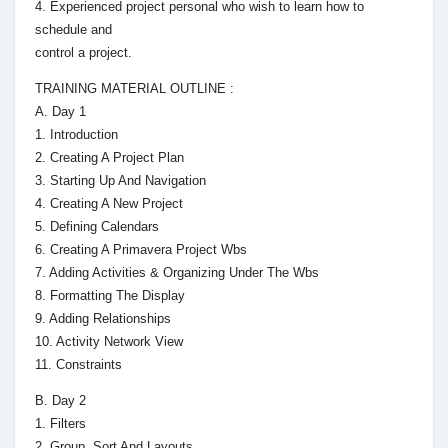
4. Experienced project personal who wish to learn how to
schedule and
control a project.
TRAINING MATERIAL OUTLINE :
A. Day 1
1. Introduction
2. Creating A Project Plan
3. Starting Up And Navigation
4. Creating A New Project
5. Defining Calendars
6. Creating A Primavera Project Wbs
7. Adding Activities & Organizing Under The Wbs
8. Formatting The Display
9. Adding Relationships
10. Activity Network View
11. Constraints
B. Day 2
1. Filters
2. Group, Sort And Layouts