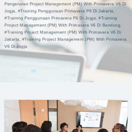
Pengenalan Project Management (PM) With Primavera V6 Di
Jogja
,
#training Penggunaan Primavera P6 Di Jakarta
,
#training Penggunaan Primavera P6 Di Jogja
,
#training
Project Management (PM) With Primavera V6 Di Bandung
,
#training Project Management (PM) With Primavera V6 Di
Jakarta
,
#training Project Management (PM) With Primavera
V6 Di Jogja