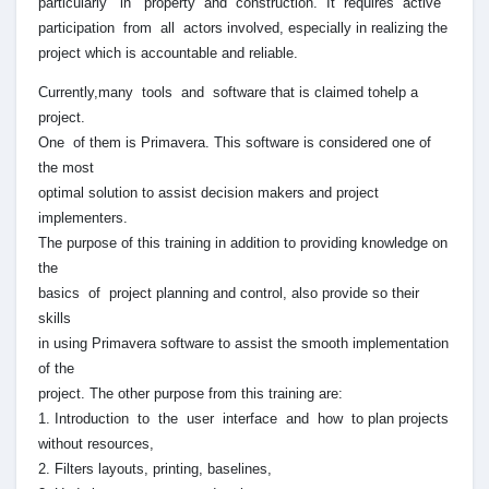
particularly in property and construction. It requires active
participation from all actors involved, especially in realizing the
project which is accountable and reliable.
Currently,many tools and software that is claimed tohelp a
project.
One of them is Primavera. This software is considered one of
the most
optimal solution to assist decision makers and project
implementers.
The purpose of this training in addition to providing knowledge on
the
basics of project planning and control, also provide so their
skills
in using Primavera software to assist the smooth implementation
of the
project. The other purpose from this training are:
1. Introduction to the user interface and how to plan projects
without resources,
2. Filters layouts, printing, baselines,