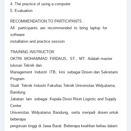
4. The practice of using a computer
5. Evaluation
RECOMMENDATION TO PARTICIPANTS :
All participants are recommended to bring laptop for
software
installation and practice session
TRAINING INSTRUCTOR
OKTRI MOHAMMAD FIRDAUS, ST., MT. Adalah master
lulusan Teknik dan
Management Industri ITB, kini sebagai Dosen dan Sekretaris
Program
Studi Teknik Industri Fakultas Teknik Universitas Widyatama,
Bandung.
Jabatan lain sebagai Kepala Divisi Riset Logistic and Supply
Center
Universitas Widyatama Bandung, serta menjadi dosen untuk
beberapa
perguruan tinggi di Jawa Barat. Beberapa keahlian beliau dalam