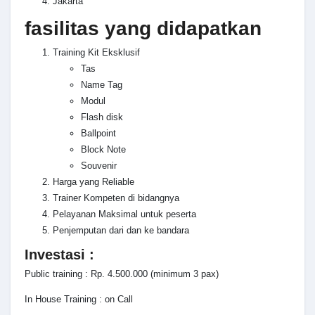
Jakarta
fasilitas yang didapatkan
Training Kit Eksklusif
Tas
Name Tag
Modul
Flash disk
Ballpoint
Block Note
Souvenir
Harga yang Reliable
Trainer Kompeten di bidangnya
Pelayanan Maksimal untuk peserta
Penjemputan dari dan ke bandara
Investasi :
Public training : Rp. 4.500.000 (minimum 3 pax)
In House Training : on Call