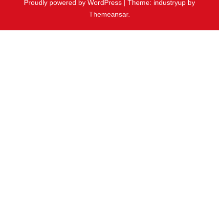
Proudly powered by WordPress
|
Theme: industryup by
Themeansar
.