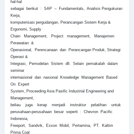
hal-hal
sebagai berikut : SAP – Fundamentals, Analisis Pengukuran
Kerja,
komputerisasi pergudangan, Perancangan Sistem Kerja &
Ergonomi, Supply
Chain Management, Project management, Manajemen
Perawatan &
Operasional, Perencanaan dan Perancangan Produk, Strategi
Operasi &
Integrasi, Pemodelan Sistem dll. Selain pemakalah dalam
seminar
internasional dan nasional Knowledge Management Based
On Expert
System, Proceeding Asia Pasific Industrial Engineering and
Management,
beliau juga kerap menjadi instruktur pelatihan untuk
perusahaan-perusahaan besar seperti : Chevron Pacific
Indonesia,
Freeport, Sandvik, Exxon Mobil, Pertamina, PT. Kaltim
Prima Coal