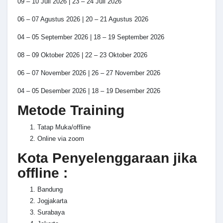
09 – 10 Juli 2026 | 23 – 24 Juli 2026
06 – 07 Agustus 2026 | 20 – 21 Agustus 2026
04 – 05 September 2026 | 18 – 19 September 2026
08 – 09 Oktober 2026 | 22 – 23 Oktober 2026
06 – 07 November 2026 | 26 – 27 November 2026
04 – 05 Desember 2026 | 18 – 19 Desember 2026
Metode Training
Tatap Muka/offline
Online via zoom
Kota Penyelenggaraan jika
offline :
Bandung
Jogjakarta
Surabaya