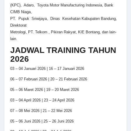
(KPC), Adaro, Toyota Motor Manufacturing Indonesia, Bank
CIMB Niaga,
PT. Pupuk Sriwijaya, Dinas Kesehatan Kabupaten Bandung,
Direktorat
Metrologi, PT. Telkom , Pikiran Rakyat, KIE Bontang, dan lain-
lain.
JADWAL TRAINING TAHUN
2026
03 – 04 Januari 2026 | 16 – 17 Januari 2026
06 – 07 Februari 2026 | 20 – 21 Februari 2026
05 – 06 Maret 2026 | 19 – 20 Maret 2026
03 – 04 April 2026 | 23 – 24 April 2026
07 – 08 Mei 2026 | 21 – 22 Mei 2026
05 – 06 Juni 2026 | 25 – 26 Juni 2026