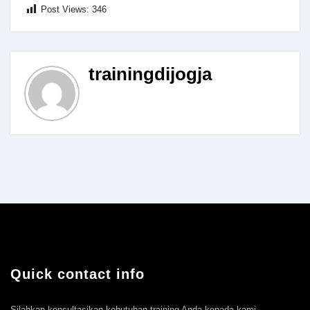
Post Views:
346
trainingdijogja
Quick contact info
Silahkan konsultasikan kebutuhan training Anda kepada kami.