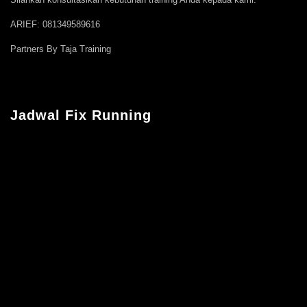
ARIEF: 081349589616
Partners By Taja Training
Jadwal Fix Running