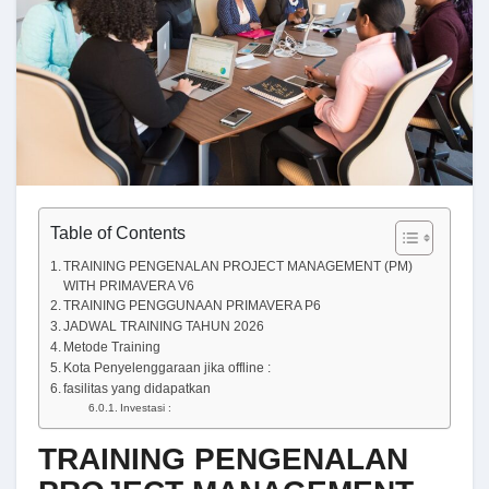
Table of Contents
TRAINING PENGENALAN PROJECT MANAGEMENT (PM)
WITH PRIMAVERA V6
TRAINING PENGGUNAAN PRIMAVERA P6
JADWAL TRAINING TAHUN 2026
Metode Training
Kota Penyelenggaraan jika offline :
fasilitas yang didapatkan
Investasi :
TRAINING PENGENALAN