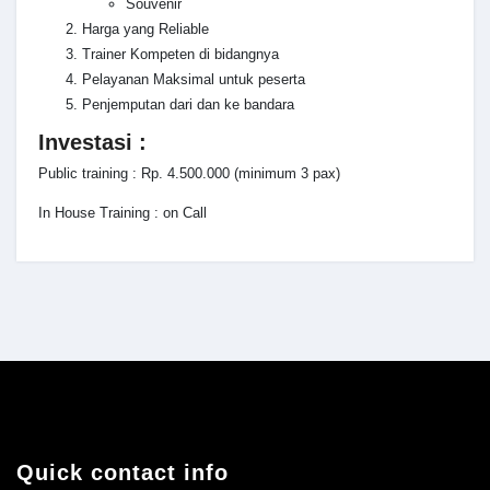
Souvenir
Harga yang Reliable
Trainer Kompeten di bidangnya
Pelayanan Maksimal untuk peserta
Penjemputan dari dan ke bandara
Investasi :
Public training : Rp. 4.500.000 (minimum 3 pax)
In House Training : on Call
Quick contact info