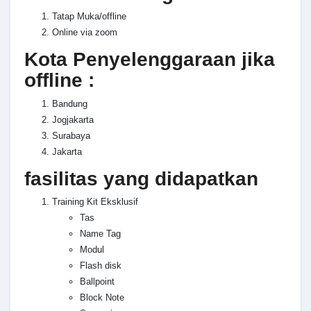
Tatap Muka/offline
Online via zoom
Kota Penyelenggaraan jika
offline :
Bandung
Jogjakarta
Surabaya
Jakarta
fasilitas yang didapatkan
Training Kit Eksklusif
Tas
Name Tag
Modul
Flash disk
Ballpoint
Block Note