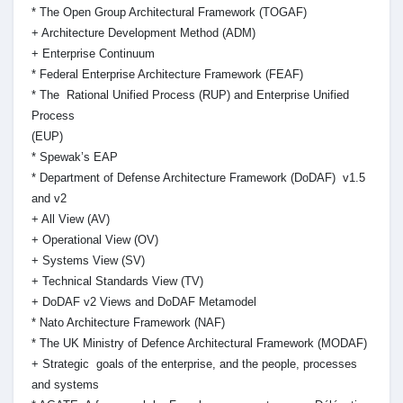
* The Open Group Architectural Framework (TOGAF)
+ Architecture Development Method (ADM)
+ Enterprise Continuum
* Federal Enterprise Architecture Framework (FEAF)
* The Rational Unified Process (RUP) and Enterprise Unified
Process
(EUP)
* Spewak’s EAP
* Department of Defense Architecture Framework (DoDAF) v1.5
and v2
+ All View (AV)
+ Operational View (OV)
+ Systems View (SV)
+ Technical Standards View (TV)
+ DoDAF v2 Views and DoDAF Metamodel
* Nato Architecture Framework (NAF)
* The UK Ministry of Defence Architectural Framework (MODAF)
+ Strategic goals of the enterprise, and the people, processes
and systems