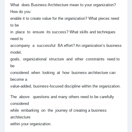
What does Business Architecture mean to your organization?
How do you
enable it to create value for the organization? What pieces need
to be
in place to ensure its success? What skills and techniques
need to
accompany a successful BA effort? An organization’s business
model,
goals, organizational structure and other constraints need to
be
considered when looking at how business architecture can
become a
value-added, business-focused discipline within the organization.
The above questions and many others need to be carefully
considered
while embarking on the journey of creating a business
architecture
within your organization.