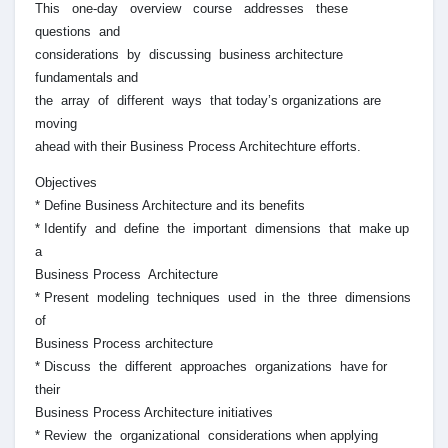
This one-day overview course addresses these
questions and
considerations by discussing business architecture
fundamentals and
the array of different ways that today’s organizations are
moving
ahead with their Business Process Architechture efforts.
Objectives
* Define Business Architecture and its benefits
* Identify and define the important dimensions that make up
a
Business Process Architecture
* Present modeling techniques used in the three dimensions
of
Business Process architecture
* Discuss the different approaches organizations have for
their
Business Process Architecture initiatives
* Review the organizational considerations when applying