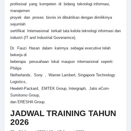
profesioal yang kompeten di bidang teknologi informasi,
manajemen
proyek dan proses bisnis ini dibuktikan dengan dimilikinya
sejumlah
sertifikat Internasional terkait tata kelola teknologi informasi dan
industri (IT and Industrial Goverannce).
Dr. Fauzi Hasan dalam karirnya sebagai executive telah
bekerja di
beberapa perusahaan lokal maupun internasional seperti:
Philips
Netherlands, Sony , Warner Lambert, Singapore Technology
Logistics,
Hewlett-Packard, EMTEK Group, Intergraph, Jatis eCom-
Sumitomo Group,
dan ERESHA Group.
JADWAL TRAINING TAHUN
2026