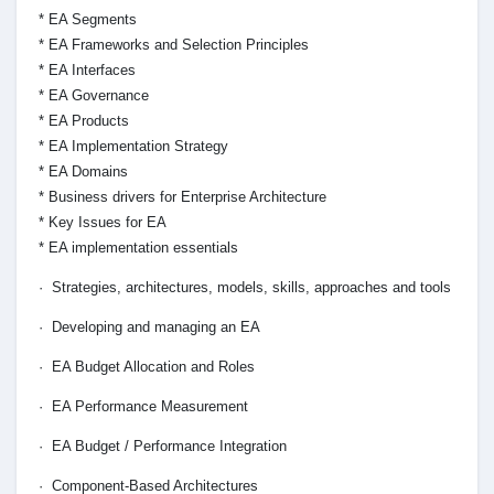
* EA Segments
* EA Frameworks and Selection Principles
* EA Interfaces
* EA Governance
* EA Products
* EA Implementation Strategy
* EA Domains
* Business drivers for Enterprise Architecture
* Key Issues for EA
* EA implementation essentials
· Strategies, architectures, models, skills, approaches and tools
· Developing and managing an EA
· EA Budget Allocation and Roles
· EA Performance Measurement
· EA Budget / Performance Integration
· Component-Based Architectures