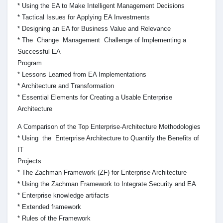
* Using the EA to Make Intelligent Management Decisions
* Tactical Issues for Applying EA Investments
* Designing an EA for Business Value and Relevance
* The Change Management Challenge of Implementing a
Successful EA
Program
* Lessons Learned from EA Implementations
* Architecture and Transformation
* Essential Elements for Creating a Usable Enterprise
Architecture
A Comparison of the Top Enterprise-Architecture Methodologies
* Using the Enterprise Architecture to Quantify the Benefits of
IT
Projects
* The Zachman Framework (ZF) for Enterprise Architecture
* Using the Zachman Framework to Integrate Security and EA
* Enterprise knowledge artifacts
* Extended framework
* Rules of the Framework