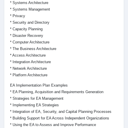
* Systems Architecture
* Systems Management
* Privacy
* Security and Directory
* Capacity Planning
* Disaster Recovery
* Computer Architecture
* The Business Architecture
* Access Architecture
* Integration Architecture
* Network Architecture
* Platform Architecture
EA Implementation Plan Examples
* EA Planning, Acquisition and Requirements Generation
* Strategies for EA Management
* Implementing EA Strategies
* Integration of EA, Security, and Capital Planning Processes
* Building Support for EA Across Independent Organizations
* Using the EA to Assess and Improve Performance