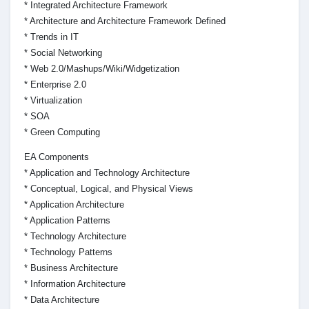
* Integrated Architecture Framework
* Architecture and Architecture Framework Defined
* Trends in IT
* Social Networking
* Web 2.0/Mashups/Wiki/Widgetization
* Enterprise 2.0
* Virtualization
* SOA
* Green Computing
EA Components
* Application and Technology Architecture
* Conceptual, Logical, and Physical Views
* Application Architecture
* Application Patterns
* Technology Architecture
* Technology Patterns
* Business Architecture
* Information Architecture
* Data Architecture