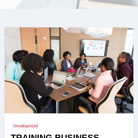
Uncategorized
TRAINING BUSINESS