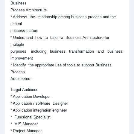
Business
Process Architecture
* Address the relationship among business process and the
critical
success factors
* Understand how to tailor a Business Architecture for
multiple
purposes including business transformation and business
improvement
* Identify the appropriate use of tools to support Business
Process
Architecture
Target Audience
* Application Developer
* Application / software Designer
* Application integration engineer
* Functional Specialist
* MIS Manager
* Project Manager