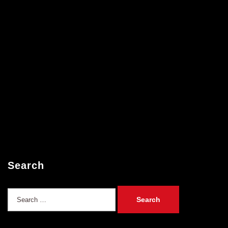
Search
Search
for: