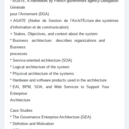
* AGATE, A framework by French government agency-Délégation
Générale
pour l’Armement (DGA)
+ AGATE (Atelier de Gestion de l’ArchiTEcture des systèmes
d’information et de communication)
+ Stakes, Objectives, and context about the system
* Business architecture: describes organizations and
Business
processes
* Service-oriented architecture (SOA)
* Logical architecture of the system
* Physical architecture of the systems
* Hardware and software products used in the architecture
* EAI, BPM, SOA, and Web Services to Support Your
Enterprise
Architecture
Case Studies
* The Governance Enterprise Architecture (GEA)
* Definition and Motivation