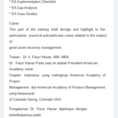
* EA Implementation Checklist
* EA Gap Analysis
* EA Case Studies
Cases
This part of the training shall divulge and highlight to the
participants practical and particular cases related to the subject
of
good asset recovery management.
Trainer : Dr. Ir. Fauzi Hasan, MM, MBA
Dr. Fauzi Hasan Pada saat ini adalah President American
Academy untuk
Chapter Indonesia yang melingkupi American Academy of
Project
Management dan American Academy of Finance Management
yang berpusasat
di Colorado Spring, Colorado USA.
Pengalaman Dr. Fauzi Hasan diperkaya dengan
keterlibatannya pada