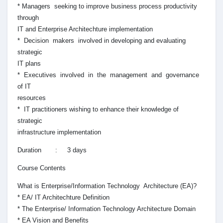
* Managers seeking to improve business process productivity
through
IT and Enterprise Architechture implementation
* Decision makers involved in developing and evaluating
strategic
IT plans
* Executives involved in the management and governance
of IT
resources
* IT practitioners wishing to enhance their knowledge of
strategic
infrastructure implementation
Duration : 3 days
Course Contents
What is Enterprise/Information Technology Architecture (EA)?
* EA/ IT Architechture Definition
* The Enterprise/ Information Technology Architecture Domain
* EA Vision and Benefits