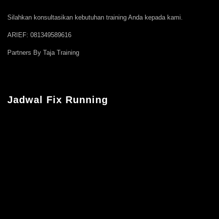
Silahkan konsultasikan kebutuhan training Anda kepada kami.
ARIEF: 081349589616
Partners By Taja Training
Jadwal Fix Running