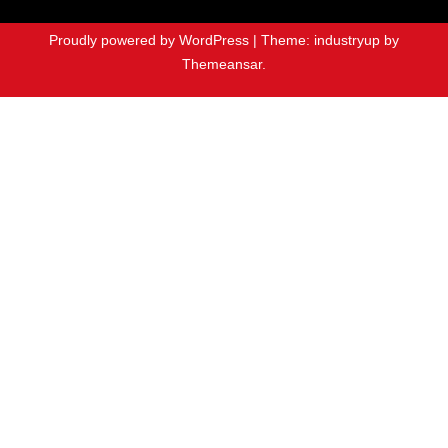
Proudly powered by WordPress
|
Theme: industryup by
Themeansar
.