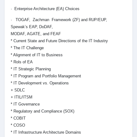
· Enterprise Architecture (EA) Choices
· TOGAF, Zachman Framework (ZF) and RUP/EUP,
Spewak’s EAP, DoDAF,
MODAF, AGATE, and FEAF
* Current State and Future Directions of the IT Industry
* The IT Challenge
* Alignment of IT to Business
* Rols of EA
* IT Strategic Planning
* IT Program and Portfolio Management
* IT Development vs. Operations
+ SDLC
+ ITIL/ITSM
* IT Governance
* Regulatory and Compliance (SOX)
* COBIT
* COSO
* IT Infrastructure Architecture Domains