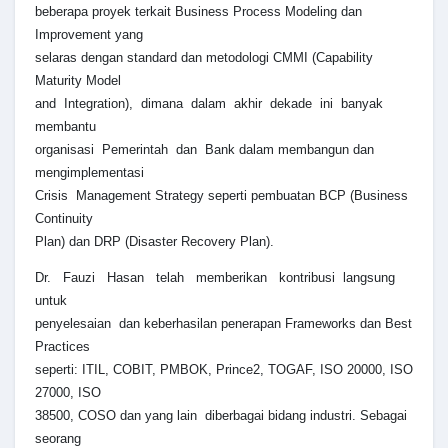
beberapa proyek terkait Business Process Modeling dan
Improvement yang
selaras dengan standard dan metodologi CMMI (Capability
Maturity Model
and Integration), dimana dalam akhir dekade ini banyak
membantu
organisasi Pemerintah dan Bank dalam membangun dan
mengimplementasi
Crisis Management Strategy seperti pembuatan BCP (Business
Continuity
Plan) dan DRP (Disaster Recovery Plan).
Dr. Fauzi Hasan telah memberikan kontribusi langsung
untuk
penyelesaian dan keberhasilan penerapan Frameworks dan Best
Practices
seperti: ITIL, COBIT, PMBOK, Prince2, TOGAF, ISO 20000, ISO
27000, ISO
38500, COSO dan yang lain diberbagai bidang industri. Sebagai
seorang