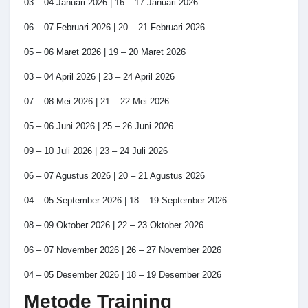
03 – 04 Januari 2026 | 16 – 17 Januari 2026
06 – 07 Februari 2026 | 20 – 21 Februari 2026
05 – 06 Maret 2026 | 19 – 20 Maret 2026
03 – 04 April 2026 | 23 – 24 April 2026
07 – 08 Mei 2026 | 21 – 22 Mei 2026
05 – 06 Juni 2026 | 25 – 26 Juni 2026
09 – 10 Juli 2026 | 23 – 24 Juli 2026
06 – 07 Agustus 2026 | 20 – 21 Agustus 2026
04 – 05 September 2026 | 18 – 19 September 2026
08 – 09 Oktober 2026 | 22 – 23 Oktober 2026
06 – 07 November 2026 | 26 – 27 November 2026
04 – 05 Desember 2026 | 18 – 19 Desember 2026
Metode Training