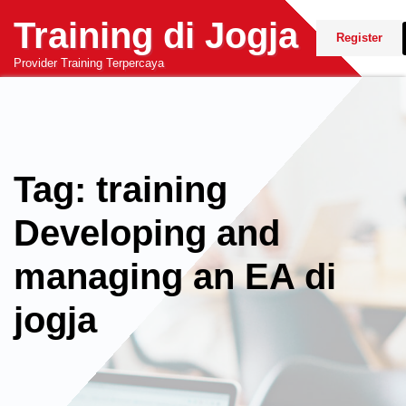
Skip
Training di Jogja
to
Register
content
Provider Training Terpercaya
Tag: training
Developing and
managing an EA di
jogja