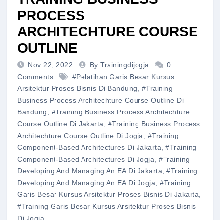
PROCESS
ARCHITECHTURE COURSE
OUTLINE
Nov 22, 2022
By Trainingdijogja
0
Comments
#pelatihan Garis Besar Kursus
Arsitektur Proses Bisnis Di Bandung
,
#training
Business Process Architechture Course Outline Di
Bandung
,
#training Business Process Architechture
Course Outline Di Jakarta
,
#training Business Process
Architechture Course Outline Di Jogja
,
#training
Component-Based Architectures Di Jakarta
,
#training
Component-Based Architectures Di Jogja
,
#training
Developing And Managing An EA Di Jakarta
,
#training
Developing And Managing An EA Di Jogja
,
#training
Garis Besar Kursus Arsitektur Proses Bisnis Di Jakarta
,
#training Garis Besar Kursus Arsitektur Proses Bisnis
Di Jogja