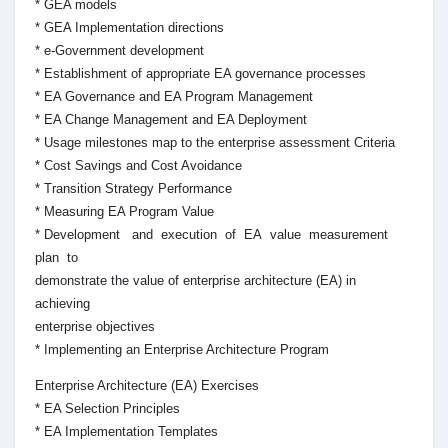
* GEA models
* GEA Implementation directions
* e-Government development
* Establishment of appropriate EA governance processes
* EA Governance and EA Program Management
* EA Change Management and EA Deployment
* Usage milestones map to the enterprise assessment Criteria
* Cost Savings and Cost Avoidance
* Transition Strategy Performance
* Measuring EA Program Value
* Development and execution of EA value measurement
plan to
demonstrate the value of enterprise architecture (EA) in
achieving
enterprise objectives
* Implementing an Enterprise Architecture Program
Enterprise Architecture (EA) Exercises
* EA Selection Principles
* EA Implementation Templates