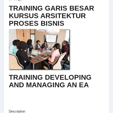
TRAINING GARIS BESAR
KURSUS ARSITEKTUR
PROSES BISNIS
TRAINING DEVELOPING
AND MANAGING AN EA
Description