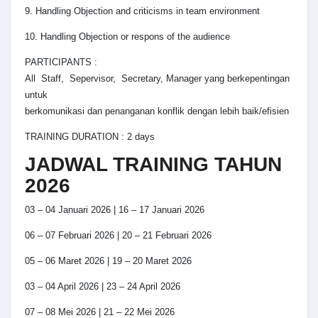
9. Handling Objection and criticisms in team environment
10. Handling Objection or respons of the audience
PARTICIPANTS :
All Staff, Sepervisor, Secretary, Manager yang berkepentingan
untuk
berkomunikasi dan penanganan konflik dengan lebih baik/efisien
TRAINING DURATION : 2 days
JADWAL TRAINING TAHUN
2026
03 – 04 Januari 2026 | 16 – 17 Januari 2026
06 – 07 Februari 2026 | 20 – 21 Februari 2026
05 – 06 Maret 2026 | 19 – 20 Maret 2026
03 – 04 April 2026 | 23 – 24 April 2026
07 – 08 Mei 2026 | 21 – 22 Mei 2026