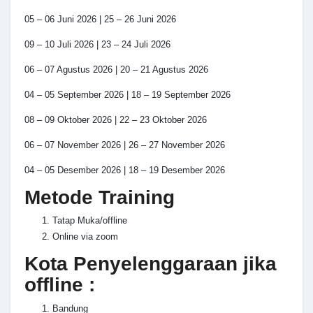
05 – 06 Juni 2026 | 25 – 26 Juni 2026
09 – 10 Juli 2026 | 23 – 24 Juli 2026
06 – 07 Agustus 2026 | 20 – 21 Agustus 2026
04 – 05 September 2026 | 18 – 19 September 2026
08 – 09 Oktober 2026 | 22 – 23 Oktober 2026
06 – 07 November 2026 | 26 – 27 November 2026
04 – 05 Desember 2026 | 18 – 19 Desember 2026
Metode Training
Tatap Muka/offline
Online via zoom
Kota Penyelenggaraan jika
offline :
Bandung