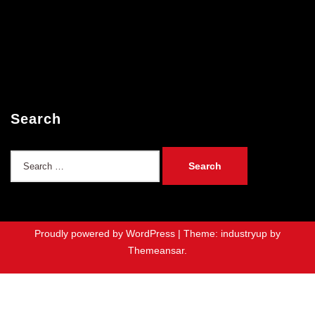
Search
Search
for:
Proudly powered by WordPress
|
Theme: industryup by
Themeansar
.