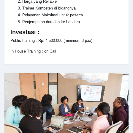
Harga yang Reliable
Trainer Kompeten di bidangnya
Pelayanan Maksimal untuk peserta
Penjemputan dari dan ke bandara
Investasi :
Public training : Rp. 4.500.000 (minimum 3 pax)
In House Training : on Call