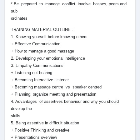
* Be prepared to manage conflict involve bosses, peers and
sub
ordinates
TRAINING MATERIAL OUTLINE :
1. Knowing yourself before knowing others
+ Effective Communication
+ How to manage a good massage
2. Developing your emotional intelligence
3. Empathy Communications
+ Listening not hearing
+ Becoming Interactive Listener
+ Becoming massage centre vs speaker centred
+ Planning, organize meetting and presentation
4. Advantages of assertives behaviour and why you should
develop the
skills
5. Being assertive in difficult situation
+ Positive Thinking and creative
+ Presentations overview