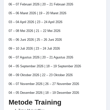
06 – 07 Februari 2026 | 20 – 21 Februari 2026
05 – 06 Maret 2026 | 19 – 20 Maret 2026
03 – 04 April 2026 | 23 – 24 April 2026
07 – 08 Mei 2026 | 21 – 22 Mei 2026
05 – 06 Juni 2026 | 25 – 26 Juni 2026
09 – 10 Juli 2026 | 23 – 24 Juli 2026
06 – 07 Agustus 2026 | 20 – 21 Agustus 2026
04 – 05 September 2026 | 18 – 19 September 2026
08 – 09 Oktober 2026 | 22 – 23 Oktober 2026
06 – 07 November 2026 | 26 – 27 November 2026
04 – 05 Desember 2026 | 18 – 19 Desember 2026
Metode Training