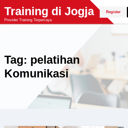
Skip
Training di Jogja
to
Register
content
Provider Training Terpercaya
Tag: pelatihan
Komunikasi