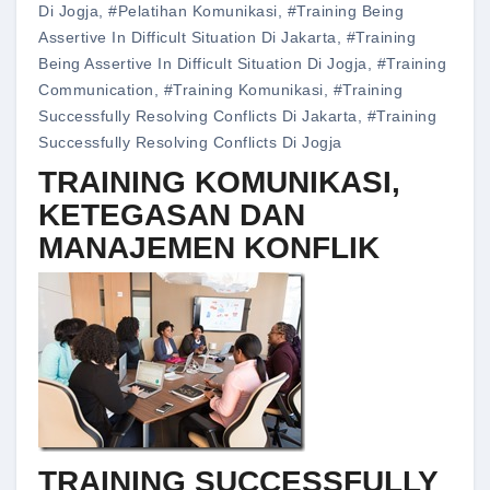
Di Jogja
,
#pelatihan Komunikasi
,
#training Being
Assertive In Difficult Situation Di Jakarta
,
#training
Being Assertive In Difficult Situation Di Jogja
,
#training
Communication
,
#training Komunikasi
,
#training
Successfully Resolving Conflicts Di Jakarta
,
#training
Successfully Resolving Conflicts Di Jogja
TRAINING KOMUNIKASI,
KETEGASAN DAN
MANAJEMEN KONFLIK
TRAINING SUCCESSFULLY