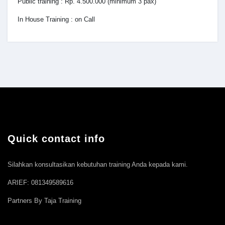
Public training : Rp. 4.500.000 (minimum 3 pax)
In House Training : on Call
Quick contact info
Silahkan konsultasikan kebutuhan training Anda kepada kami.
ARIEF: 081349589616
Partners By Taja Training