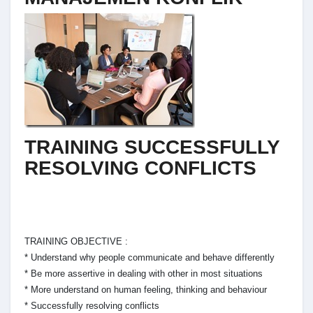
TRAINING SUCCESSFULLY
RESOLVING CONFLICTS
TRAINING OBJECTIVE :
* Understand why people communicate and behave differently
* Be more assertive in dealing with other in most situations
* More understand on human feeling, thinking and behaviour
* Successfully resolving conflicts