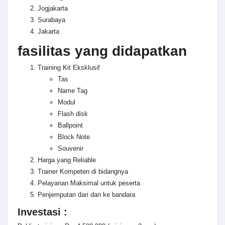
Jogjakarta
Surabaya
Jakarta
fasilitas yang didapatkan
Training Kit Eksklusif
Tas
Name Tag
Modul
Flash disk
Ballpoint
Block Note
Souvenir
Harga yang Reliable
Trainer Kompeten di bidangnya
Pelayanan Maksimal untuk peserta
Penjemputan dari dan ke bandara
Investasi :