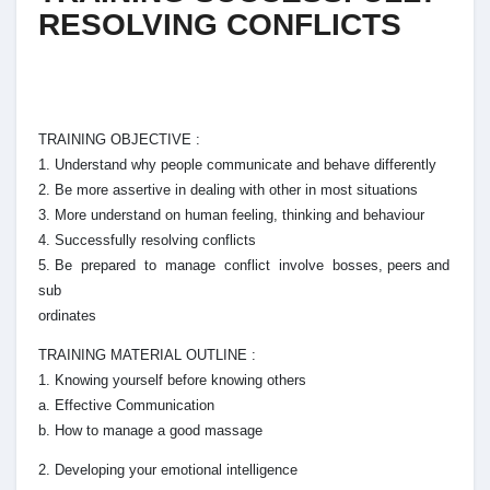
RESOLVING CONFLICTS
TRAINING OBJECTIVE :
1. Understand why people communicate and behave differently
2. Be more assertive in dealing with other in most situations
3. More understand on human feeling, thinking and behaviour
4. Successfully resolving conflicts
5. Be prepared to manage conflict involve bosses, peers and
sub
ordinates
TRAINING MATERIAL OUTLINE :
1. Knowing yourself before knowing others
a. Effective Communication
b. How to manage a good massage
2. Developing your emotional intelligence