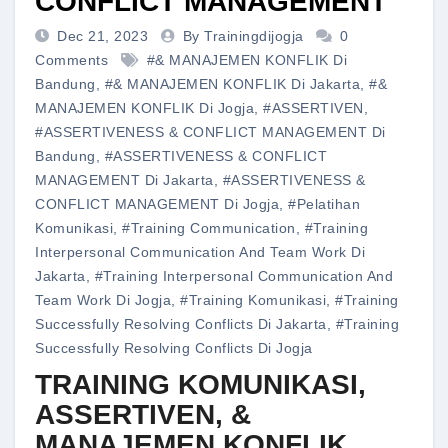
CONFLICT MANAGEMENT
Dec 21, 2023
By Trainingdijogja
0
Comments
#& MANAJEMEN KONFLIK Di
Bandung
,
#& MANAJEMEN KONFLIK Di Jakarta
,
#&
MANAJEMEN KONFLIK Di Jogja
,
#ASSERTIVEN
,
#ASSERTIVENESS & CONFLICT MANAGEMENT Di
Bandung
,
#ASSERTIVENESS & CONFLICT
MANAGEMENT Di Jakarta
,
#ASSERTIVENESS &
CONFLICT MANAGEMENT Di Jogja
,
#pelatihan
Komunikasi
,
#training Communication
,
#training
Interpersonal Communication And Team Work Di
Jakarta
,
#training Interpersonal Communication And
Team Work Di Jogja
,
#training Komunikasi
,
#training
Successfully Resolving Conflicts Di Jakarta
,
#training
Successfully Resolving Conflicts Di Jogja
TRAINING KOMUNIKASI,
ASSERTIVEN, &
MANAJEMEN KONFLIK