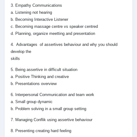
3. Empathy Communications
a. Listening not hearing
b. Becoming Interactive Listener
c. Becoming massage centre vs speaker centred
d. Planning, organize meetting and presentation
4. Advantages of assertives behaviour and why you should
develop the
skills
5. Being assertive in difficult situation
a. Positive Thinking and creative
b. Presentations overview
6. Interpersonal Communication and team work
a. Small group dynamic
b. Problem solving in a small group setting
7. Managing Conflik using assertive behaviour
8. Presenting creating hard feeling