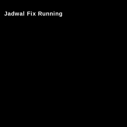
Jadwal Fix Running