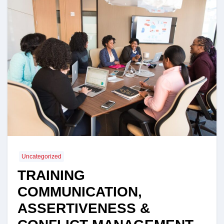
Uncategorized
TRAINING
COMMUNICATION,
ASSERTIVENESS &