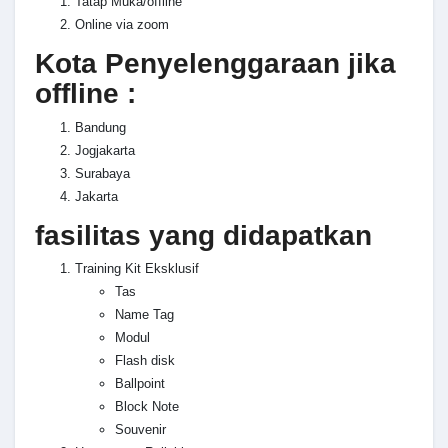
Tatap Muka/offline
Online via zoom
Kota Penyelenggaraan jika
offline :
Bandung
Jogjakarta
Surabaya
Jakarta
fasilitas yang didapatkan
Training Kit Eksklusif
Tas
Name Tag
Modul
Flash disk
Ballpoint
Block Note
Souvenir