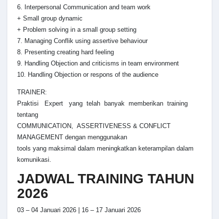
6. Interpersonal Communication and team work
+ Small group dynamic
+ Problem solving in a small group setting
7. Managing Conflik using assertive behaviour
8. Presenting creating hard feeling
9. Handling Objection and criticisms in team environment
10. Handling Objection or respons of the audience
TRAINER:
Praktisi Expert yang telah banyak memberikan training
tentang
COMMUNICATION, ASSERTIVENESS & CONFLICT
MANAGEMENT dengan menggunakan
tools yang maksimal dalam meningkatkan keterampilan dalam
komunikasi.
JADWAL TRAINING TAHUN
2026
03 – 04 Januari 2026 | 16 – 17 Januari 2026