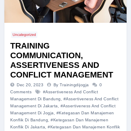
Uncategorized
TRAINING
COMMUNICATION,
ASSERTIVENESS AND
CONFLICT MANAGEMENT
Dec 20, 2023
By Trainingdijogja
0
Comments
#Assertiveness And Conflict
Management Di Bandung
,
#Assertiveness And Conflict
Management Di Jakarta
,
#Assertiveness And Conflict
Management Di Jogja
,
#Ketegasan Dan Manajemen
Konflik Di Bandung
,
#Ketegasan Dan Manajemen
Konflik Di Jakarta
,
#Ketegasan Dan Manajemen Konflik